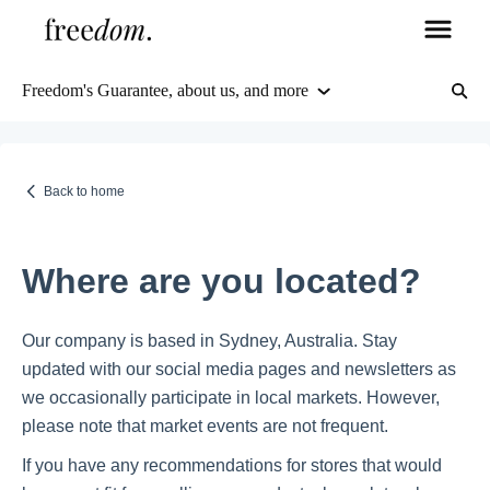
Freedom's Guarantee, about us, and more
Orders & Shipping
Delivery Information
Back to home
Tracking & Order Management
Where are you located?
Returns & Refunds
Our company is based in Sydney, Australia. Stay
updated with our social media pages and newsletters as
FAQs
we occasionally participate in local markets. However,
please note that market events are not frequent.
Freedom's Guarantee, about us, and more
Products, stock, and more
If you have any recommendations for stores that would