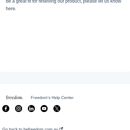
be a great fit for reselling our product, please let us know
here.
Getting started
Give Back With Us!
Our Causes
My Account
My Customer Portal
Freedom's Help Center
Go back to befreedom.com.au