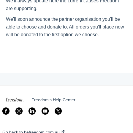
We'll always update here the current causes Freedom
are supporting.
Getting started
We'll soon announce the partner organisation you'll be
able to choose and donate to. All orders you'll place now
will be donated to the first option we choose.
Give Back With Us!
Our Causes
My Account
My Customer Portal
Freedom's Help Center
Go back to befreedom.com.au