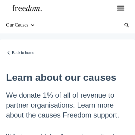
Our Causes
Orders & Shipping
Delivery Information
Back to home
Tracking & Order Management
Learn about our causes
Returns & Refunds
We donate 1% of all of revenue to
partner organisations. Learn more
FAQs
about the causes Freedom support.
Freedom's Guarantee, about us, and more
Products, stock, and more