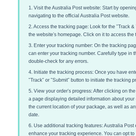
1. Visit the Australia Post website: Start by open
navigating to the official Australia Post website.
2. Access the tracking page: Look for the "Track &
the website's homepage. Click on it to access the 
3. Enter your tracking number: On the tracking pag
can enter your tracking number. Carefully type in
double-check for any errors.
4. Initiate the tracking process: Once you have ent
"Track" or "Submit" button to initiate the tracking p
5. View your order's progress: After clicking on the 
a page displaying detailed information about your 
the current location of your package, as well as a
date.
6. Use additional tracking features: Australia Post 
enhance your tracking experience. You can opt to r