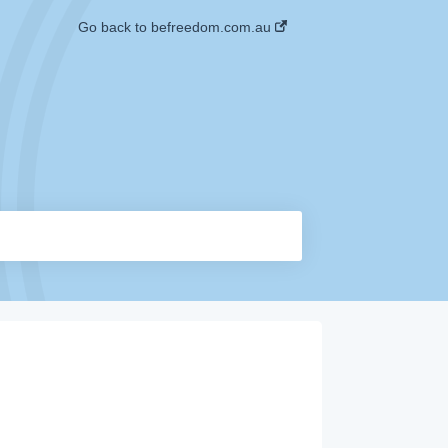
Go back to befreedom.com.au