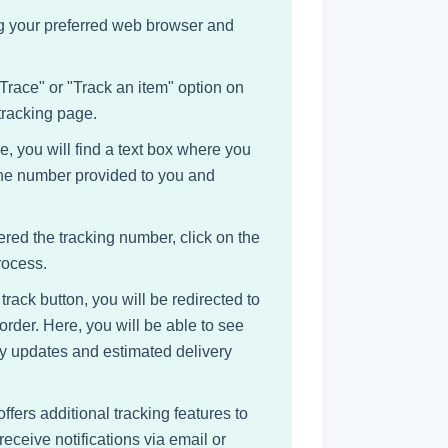
ing your preferred web browser and
 Trace" or "Track an item" option on
tracking page.
e, you will find a text box where you
 the number provided to you and
ered the tracking number, click on the
rocess.
track button, you will be redirected to
order. Here, you will be able to see
ny updates and estimated delivery
offers additional tracking features to
eceive notifications via email or