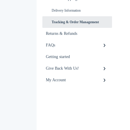
Delivery Information
Tracking & Order Management
Returns & Refunds
FAQs
Getting started
Give Back With Us!
My Account