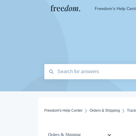
Freedom's Help Cent
Freedom's Help Center
Orders & Shipping
Trac
Orders & Shipping