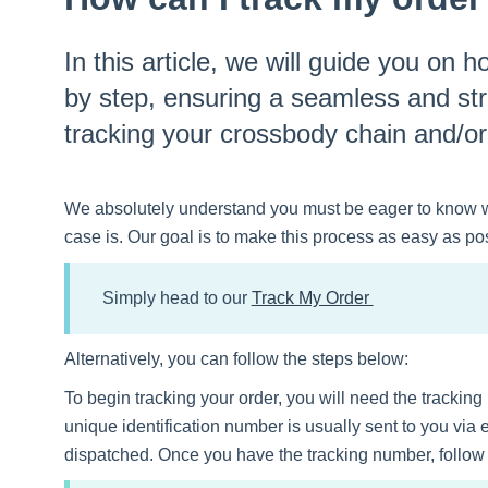
In this article, we will guide you on 
by step, ensuring a seamless and st
tracking your crossbody chain and/o
We absolutely understand you must be eager to know 
case is. Our goal is to make this process as easy as pos
Simply head to our
Track My Order
Alternatively, you can follow the steps below:
To begin tracking your order, you will need the trackin
unique identification number is usually sent to you via
dispatched. Once you have the tracking number, follow t