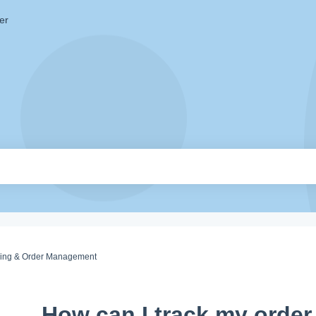
er
king & Order Management
How can I track my order