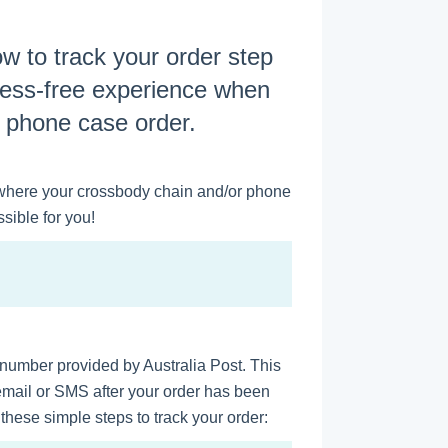
how to track your order step
ress-free experience when
r phone case order.
where your crossbody chain and/or phone
sible for you!
g number provided by Australia Post. This
 email or SMS after your order has been
hese simple steps to track your order: