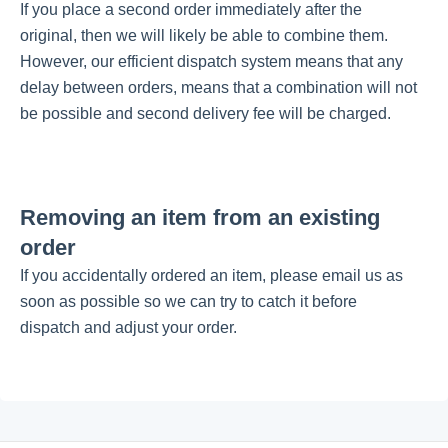
If you place a second order immediately after the
original, then we will likely be able to combine them.
Getting started
However, our efficient dispatch system means that any
delay between orders, means that a combination will not
be possible and second delivery fee will be charged.
Give Back With Us!
Our Causes
Removing an item from an existing
My Account
order
If you accidentally ordered an item, please email us as
My Customer Portal
soon as possible so we can try to catch it before
dispatch and adjust your order.