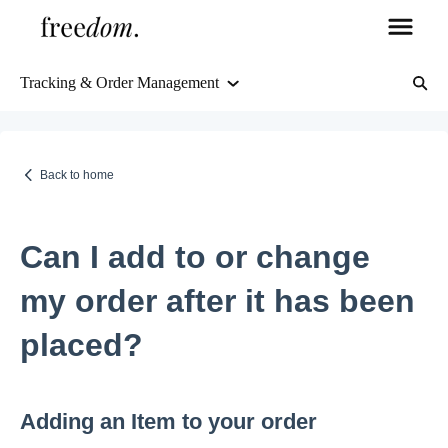
Tracking & Order Management
Orders & Shipping
Delivery Information
Back to home
Tracking & Order Management
Can I add to or change
Returns & Refunds
my order after it has been
placed?
FAQs
Freedom's Guarantee, about us, and more
Adding an Item to your order
Products, stock, and more